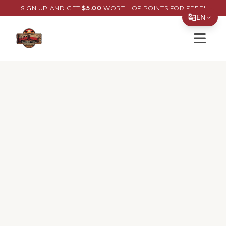
SIGN UP AND GET
$
5.00
WORTH OF POINTS FOR FREE!
EN
Open s
Translate Page
English
Español
简体中文
繁體中文
Tiếng Việt
한국어
日本語
Filipino
हिन्दी