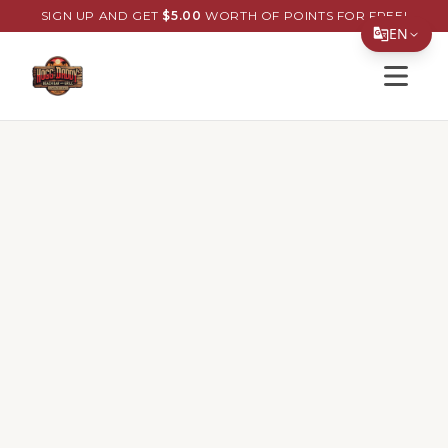
SIGN UP AND GET
$
5.00
WORTH OF POINTS FOR FREE!
EN
Open s
Translate Page
English
Español
简体中文
繁體中文
Tiếng Việt
한국어
日本語
Filipino
हिन्दी