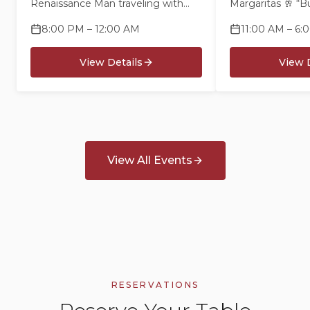
Renaissance Man traveling with
Margaritas 🥂 “B
nothing but a banjo and a smile -
Mimosas 🍅 Bloo
8:00 PM – 12:00 AM
11:00 AM – 6:
singing songs & telling stories for
“Barefootin’” Fl
his supper
$10 Cheeseburge
View Details
View D
$10 “Havana Da
Cubans 🎶 Live
View All Events
RESERVATIONS