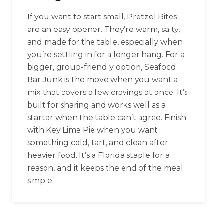
If you want to start small, Pretzel Bites
are an easy opener. They’re warm, salty,
and made for the table, especially when
you’re settling in for a longer hang. For a
bigger, group-friendly option, Seafood
Bar Junk is the move when you want a
mix that covers a few cravings at once. It’s
built for sharing and works well as a
starter when the table can’t agree. Finish
with Key Lime Pie when you want
something cold, tart, and clean after
heavier food. It’s a Florida staple for a
reason, and it keeps the end of the meal
simple.