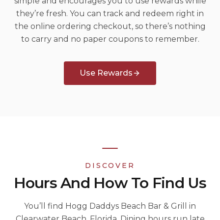
simple and encourages you to use rewards while
they’re fresh. You can track and redeem right in
the online ordering checkout, so there’s nothing
to carry and no paper coupons to remember.
Use Rewards
DISCOVER
Hours And How To Find Us
You’ll find Hogg Daddys Beach Bar & Grill in
Clearwater Beach, Florida. Dining hours run late