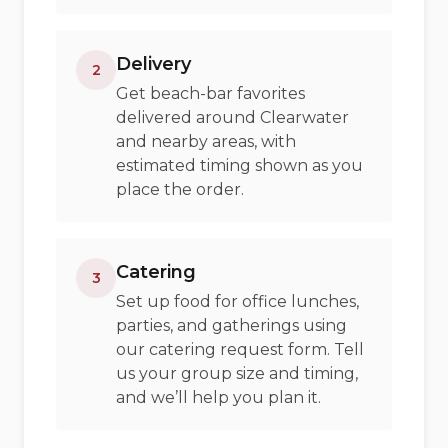
Delivery
2
Get beach-bar favorites
delivered around Clearwater
and nearby areas, with
estimated timing shown as you
place the order.
Catering
3
Set up food for office lunches,
parties, and gatherings using
our catering request form. Tell
us your group size and timing,
and we’ll help you plan it.