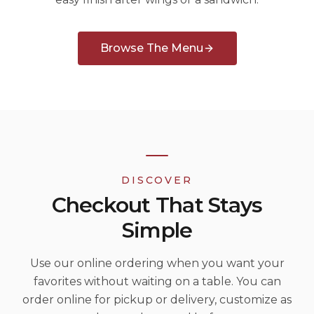
Browse The Menu
DISCOVER
Checkout That Stays
Simple
Use our online ordering when you want your
favorites without waiting on a table. You can
order online for pickup or delivery, customize as