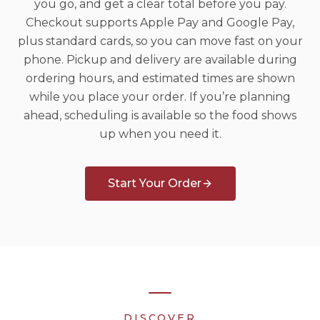
you go, and get a clear total before you pay.
Checkout supports Apple Pay and Google Pay,
plus standard cards, so you can move fast on your
phone. Pickup and delivery are available during
ordering hours, and estimated times are shown
while you place your order. If you’re planning
ahead, scheduling is available so the food shows
up when you need it.
Start Your Order
DISCOVER