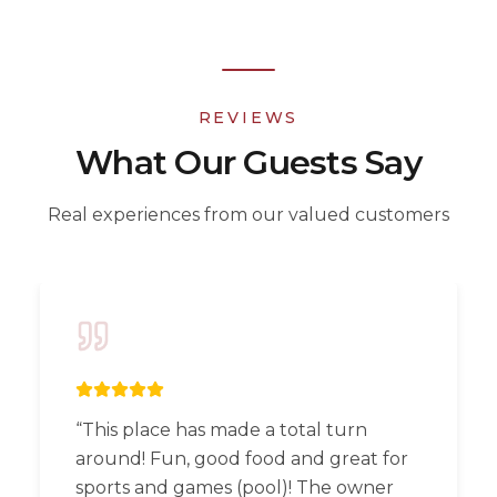
REVIEWS
What Our Guests Say
Real experiences from our valued customers
“
This place has made a total turn
around! Fun, good food and great for
sports and games (pool)! The owner