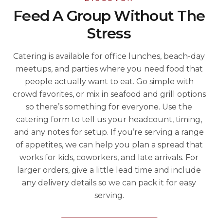
Feed A Group Without The
Stress
Catering is available for office lunches, beach-day
meetups, and parties where you need food that
people actually want to eat. Go simple with
crowd favorites, or mix in seafood and grill options
so there’s something for everyone. Use the
catering form to tell us your headcount, timing,
and any notes for setup. If you’re serving a range
of appetites, we can help you plan a spread that
works for kids, coworkers, and late arrivals. For
larger orders, give a little lead time and include
any delivery details so we can pack it for easy
serving.