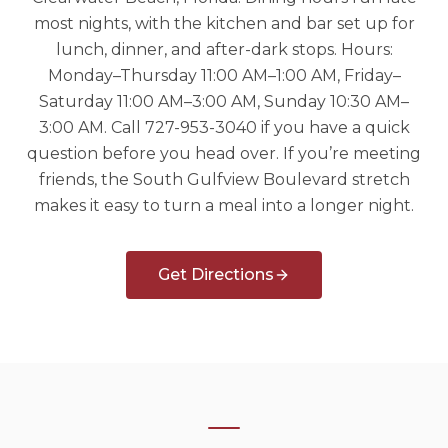
most nights, with the kitchen and bar set up for
lunch, dinner, and after-dark stops. Hours:
Monday–Thursday 11:00 AM–1:00 AM, Friday–
Saturday 11:00 AM–3:00 AM, Sunday 10:30 AM–
3:00 AM. Call 727-953-3040 if you have a quick
question before you head over. If you’re meeting
friends, the South Gulfview Boulevard stretch
makes it easy to turn a meal into a longer night.
Get Directions