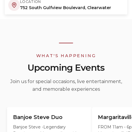
LOCATION
752 South Gulfview Boulevard, Clearwater
WHAT'S HAPPENING
Upcoming Events
Join us for special occasions, live entertainment,
and memorable experiences
Banjoe Steve Duo
Margaritavil
AUG
AUG
8
9
Banjoe Steve -Legendary
FROM 11am - 6pm 🍹 2 F