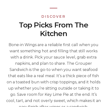
DISCOVER
Top Picks From The
Kitchen
Bone-in Wings are a reliable first call when you
want something hot and filling that still works
with a drink. Pick your sauce level, grab extra
napkins, and plan to share. The Grouper
Sandwich is the go-to when you want seafood
that eats like a real meal. It’s a thick piece of fish
on a toasted bun with crisp toppings, and it holds
up whether you’re sitting outside or taking it to
go. Save room for Key Lime Pie at the end. It’s
cool, tart, and not overly sweet, which makes it an
easy finish after wings or a sandwich.