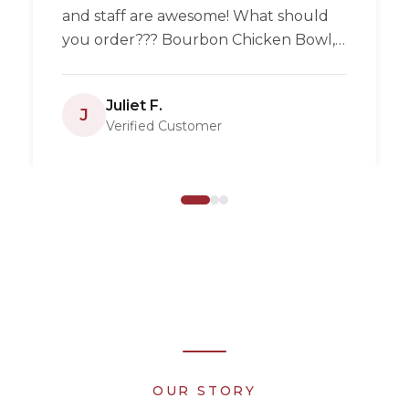
and staff are awesome! What should
you order??? Bourbon Chicken Bowl,
Pulled pork, homemade empanadas
and they now have pizza! Enjoy!
”
Juliet F.
J
Verified Customer
OUR STORY