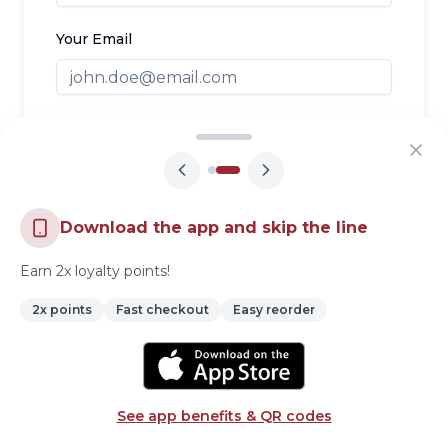
Your Email
Your Phone
Your Message
Download the app and skip the line
Earn 2x loyalty points!
2x points
Fast checkout
Easy reorder
Send Message
See app benefits & QR codes