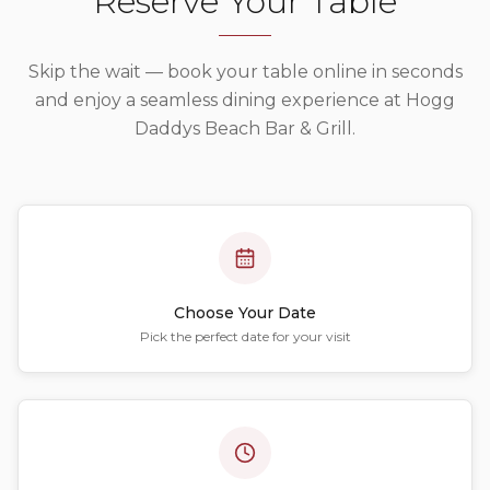
Reserve Your Table
Skip the wait — book your table online in seconds
and enjoy a seamless dining experience at
Hogg
Daddys Beach Bar & Grill
.
Choose Your Date
Pick the perfect date for your visit