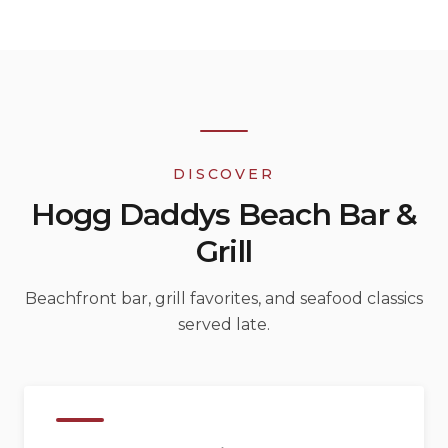
DISCOVER
Hogg Daddys Beach Bar &
Grill
Beachfront bar, grill favorites, and seafood classics
served late.