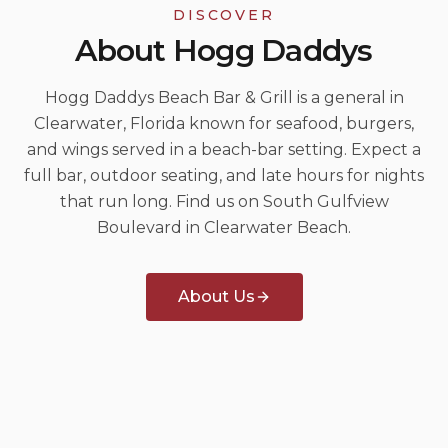
DISCOVER
About Hogg Daddys
Hogg Daddys Beach Bar & Grill is a general in
Clearwater, Florida known for seafood, burgers,
and wings served in a beach-bar setting. Expect a
full bar, outdoor seating, and late hours for nights
that run long. Find us on South Gulfview
Boulevard in Clearwater Beach.
About Us