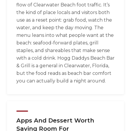
flow of Clearwater Beach foot traffic. It’s
the kind of place locals and visitors both
use as a reset point: grab food, watch the
water, and keep the day moving. The
menu leans into what people want at the
beach: seafood-forward plates, grill
staples, and shareables that make sense
with a cold drink. Hogg Daddys Beach Bar
& Grill is a general in Clearwater, Florida,
but the food reads as beach bar comfort
you can actually build a night around.
Apps And Dessert Worth
Saving Room For