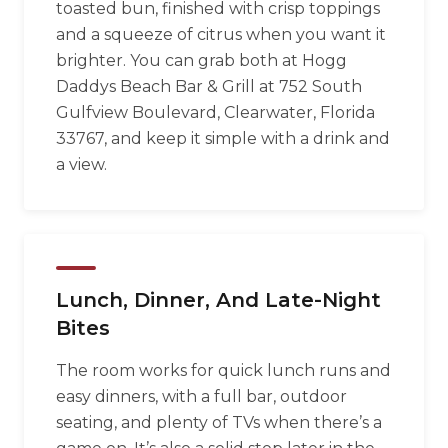
toasted bun, finished with crisp toppings
and a squeeze of citrus when you want it
brighter. You can grab both at Hogg
Daddys Beach Bar & Grill at 752 South
Gulfview Boulevard, Clearwater, Florida
33767, and keep it simple with a drink and
a view.
Lunch, Dinner, And Late-Night
Bites
The room works for quick lunch runs and
easy dinners, with a full bar, outdoor
seating, and plenty of TVs when there’s a