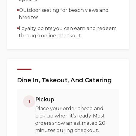
Outdoor seating for beach views and
breezes
Loyalty points you can earn and redeem
through online checkout
Dine In, Takeout, And Catering
Pickup
1
Place your order ahead and
pick up when it’s ready. Most
orders show an estimated 20
minutes during checkout.