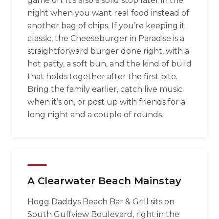
game on. It’s also a solid stop later in the
night when you want real food instead of
another bag of chips. If you’re keeping it
classic, the Cheeseburger in Paradise is a
straightforward burger done right, with a
hot patty, a soft bun, and the kind of build
that holds together after the first bite.
Bring the family earlier, catch live music
when it’s on, or post up with friends for a
long night and a couple of rounds.
A Clearwater Beach Mainstay
Hogg Daddys Beach Bar & Grill sits on
South Gulfview Boulevard, right in the