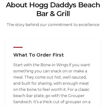
About Hogg Daddys Beach
Bar & Grill
The story behind our commitment to excellence
What To Order First
Start with the Bone-in Wings if you want
something you can snack on or make a
meal. They come out hot, well-sauced,
and built for sharing, with enough meat
on the bone to feel worth it. For a classic
beach-bar plate, go with the Grouper
Sandwich. It’s a thick cut of grouper on a