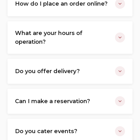
How do I place an order online?
What are your hours of
operation?
Do you offer delivery?
Can I make a reservation?
Do you cater events?