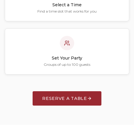
Select a Time
Find a time slot that works for you
Set Your Party
Groups of up to 100 guests
RESERVE A TABLE