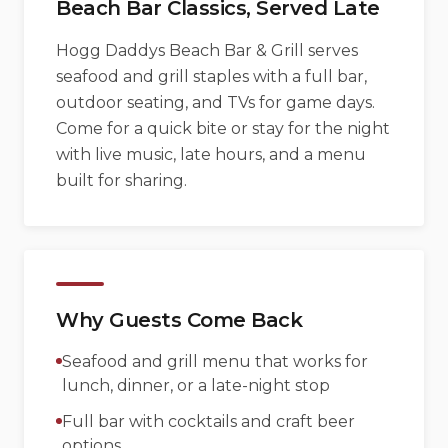
Beach Bar Classics, Served Late
Hogg Daddys Beach Bar & Grill serves
seafood and grill staples with a full bar,
outdoor seating, and TVs for game days.
Come for a quick bite or stay for the night
with live music, late hours, and a menu
built for sharing.
Why Guests Come Back
Seafood and grill menu that works for
lunch, dinner, or a late-night stop
Full bar with cocktails and craft beer
options