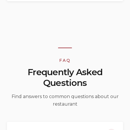
FAQ
Frequently Asked
Questions
Find answers to common questions about our
restaurant