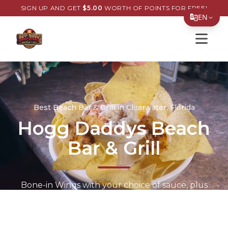
SIGN UP AND GET
$
5.00
WORTH OF POINTS FOR FREE!
EN
Open s
Translate Page
English
Español
简体中文
Best Beach Bar & Grill in Clearwater, Florida
Hogg Daddys Beach
繁體中文
Bar & Grill
Tiếng Việt
한국어
日本語
Bone-in Wings with your choice of sauce, plus
the Grouper Sandwich on a toasted bun with
Filipino
fresh toppings. Cold drinks, late-night kitchen,
हिन्दी
and beach views.