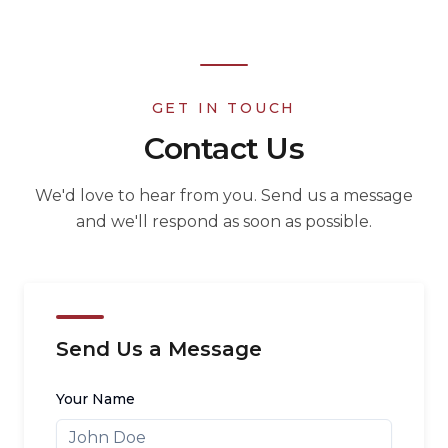
GET IN TOUCH
Contact Us
We'd love to hear from you. Send us a message
and we'll respond as soon as possible.
Send Us a Message
Your Name