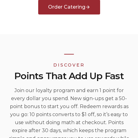
Order Catering
DISCOVER
Points That Add Up Fast
Join our loyalty program and earn 1 point for
every dollar you spend. New sign-ups get a 50-
point bonus to start you off. Redeem rewards as
you go: 10 points converts to $1 off, so it’s easy to
use without doing math at checkout. Points
expire after 30 days, which keeps the program