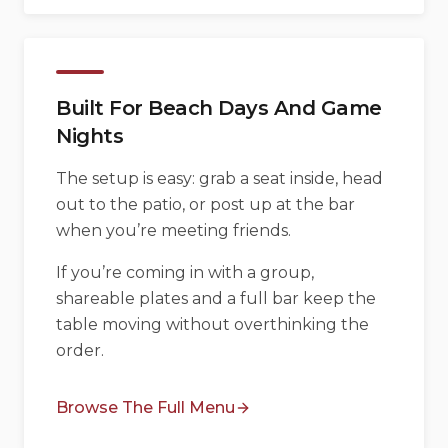
Built For Beach Days And Game
Nights
The setup is easy: grab a seat inside, head
out to the patio, or post up at the bar
when you’re meeting friends.
If you’re coming in with a group,
shareable plates and a full bar keep the
table moving without overthinking the
order.
Browse The Full Menu