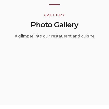
GALLERY
Photo Gallery
A glimpse into our restaurant and cuisine