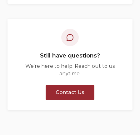
Still have questions?
We're here to help. Reach out to us
anytime.
Contact Us