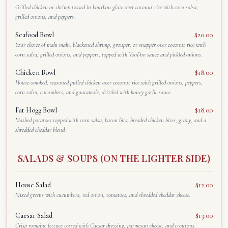
Grilled chicken or shrimp tossed in bourbon glaze over coconut rice with corn salsa,
grilled onions, and peppers.
Seafood Bowl
$20.00
Your choice of mahi mahi, blackened shrimp, grouper, or snapper over coconut rice with
corn salsa, grilled onions, and peppers, topped with VooDoo sauce and pickled onions.
Chicken Bowl
$18.00
House-smoked, seasoned pulled chicken over coconut rice with grilled onions, peppers,
corn salsa, cucumbers, and guacamole, drizzled with honey garlic sauce.
Fat Hogg Bowl
$18.00
Mashed potatoes topped with corn salsa, bacon bits, breaded chicken bites, gravy, and a
shredded cheddar blend.
SALADS & SOUPS (ON THE LIGHTER SIDE)
House Salad
$12.00
Mixed greens with cucumbers, red onion, tomatoes, and shredded cheddar cheese.
Caesar Salad
$13.00
Crisp romaine lettuce tossed with Caesar dressing, parmesan cheese, and croutons.