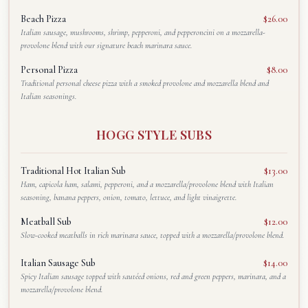
Beach Pizza
$26.00
Italian sausage, mushrooms, shrimp, pepperoni, and pepperoncini on a mozzarella-
provolone blend with our signature beach marinara sauce.
Personal Pizza
$8.00
Traditional personal cheese pizza with a smoked provolone and mozzarella blend and
Italian seasonings.
HOGG STYLE SUBS
Traditional Hot Italian Sub
$13.00
Ham, capicola ham, salami, pepperoni, and a mozzarella/provolone blend with Italian
seasoning, banana peppers, onion, tomato, lettuce, and light vinaigrette.
Meatball Sub
$12.00
Slow-cooked meatballs in rich marinara sauce, topped with a mozzarella/provolone blend.
Italian Sausage Sub
$14.00
Spicy Italian sausage topped with sautéed onions, red and green peppers, marinara, and a
mozzarella/provolone blend.