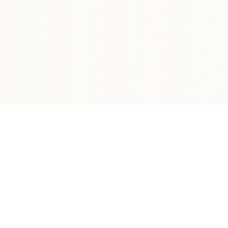
HOGG DADDYS BEACH BAR & GRILL
|