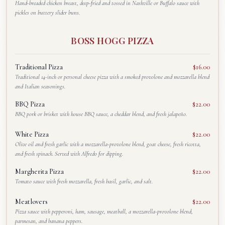
Hand-breaded chicken breast, deep-fried and tossed in Nashville or Buffalo sauce with
pickles on buttery slider buns.
BOSS HOGG PIZZA
Traditional Pizza
$16.00
Traditional 14-inch or personal cheese pizza with a smoked provolone and mozzarella blend
and Italian seasonings.
BBQ Pizza
$22.00
BBQ pork or brisket with house BBQ sauce, a cheddar blend, and fresh jalapeño.
White Pizza
$22.00
Olive oil and fresh garlic with a mozzarella-provolone blend, goat cheese, fresh ricotta,
and fresh spinach. Served with Alfredo for dipping.
Margherita Pizza
$22.00
Tomato sauce with fresh mozzarella, fresh basil, garlic, and salt.
Meatlovers
$22.00
Pizza sauce with pepperoni, ham, sausage, meatball, a mozzarella-provolone blend,
parmesan, and banana peppers.