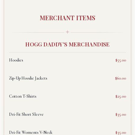
MERCHANT ITEMS
HOGG DADDY'S MERCHANDISE
Hoodies
$55.00
Zip-Up Hoodie Jackets
$60.00
Cotton T-Shirts
$25.00
Dri-Fit Short Sleeve
$35.00
Dri-Fit Woments V-Neck
$35.00