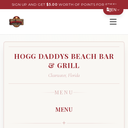
SIGN UP AND GET
$
5.00
WORTH OF POINTS FOR FREE!
EN
Open s
Translate Page
English
Español
HOGG DADDYS BEACH BAR
简体中文
& GRILL
繁體中文
Clearwater
,
Florida
Tiếng Việt
한국어
MENU
日本語
MENU
Filipino
हिन्दी