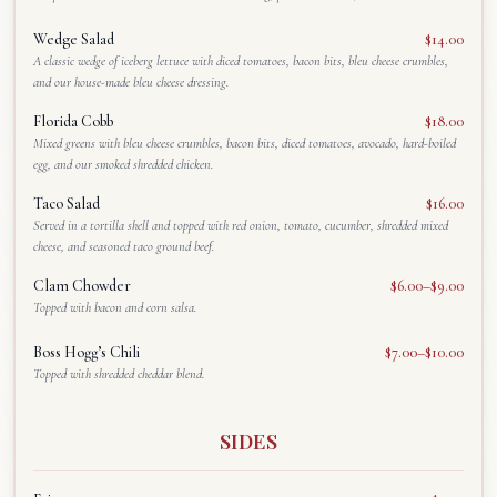
Wedge Salad
$14.00
A classic wedge of iceberg lettuce with diced tomatoes, bacon bits, bleu cheese crumbles,
and our house-made bleu cheese dressing.
Florida Cobb
$18.00
Mixed greens with bleu cheese crumbles, bacon bits, diced tomatoes, avocado, hard-boiled
egg, and our smoked shredded chicken.
Taco Salad
$16.00
Served in a tortilla shell and topped with red onion, tomato, cucumber, shredded mixed
cheese, and seasoned taco ground beef.
Clam Chowder
$6.00–$9.00
Topped with bacon and corn salsa.
Boss Hogg’s Chili
$7.00–$10.00
Topped with shredded cheddar blend.
SIDES