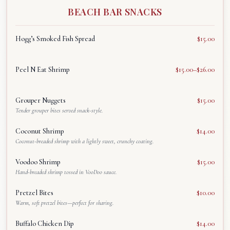
BEACH BAR SNACKS
العربية
Français
Hogg’s Smoked Fish Spread
$15.00
Deutsch
Peel N Eat Shrimp
$15.00–$26.00
Italiano
Português
Grouper Nuggets
$15.00
Русский
Tender grouper bites served snack-style.
Türkçe
Coconut Shrimp
$14.00
Coconut-breaded shrimp with a lightly sweet, crunchy coating.
Voodoo Shrimp
$15.00
Hand-breaded shrimp tossed in VooDoo sauce.
Pretzel Bites
$10.00
Warm, soft pretzel bites—perfect for sharing.
Buffalo Chicken Dip
$14.00