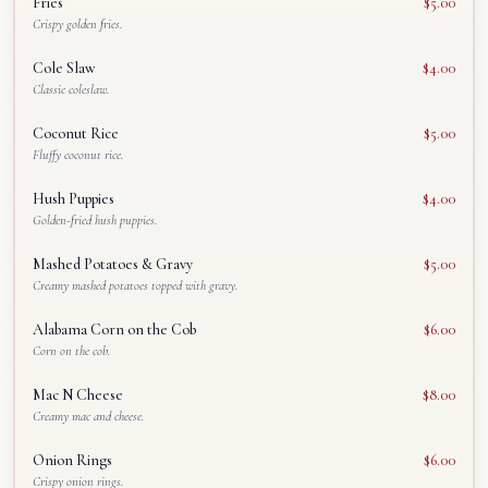
Fries
$5.00
Crispy golden fries.
Cole Slaw
$4.00
Classic coleslaw.
Coconut Rice
$5.00
Fluffy coconut rice.
Hush Puppies
$4.00
Golden-fried hush puppies.
Mashed Potatoes & Gravy
$5.00
Creamy mashed potatoes topped with gravy.
Alabama Corn on the Cob
$6.00
Corn on the cob.
Mac N Cheese
$8.00
Creamy mac and cheese.
Onion Rings
$6.00
Crispy onion rings.