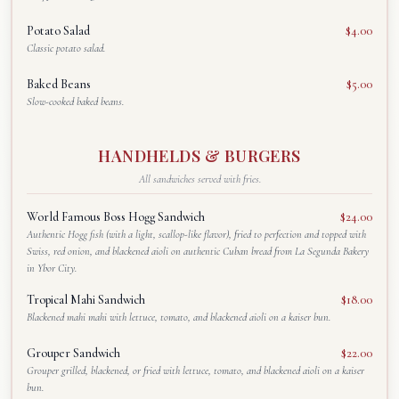
Potato Salad
$4.00
Classic potato salad.
Baked Beans
$5.00
Slow-cooked baked beans.
HANDHELDS & BURGERS
All sandwiches served with fries.
World Famous Boss Hogg Sandwich
$24.00
Authentic Hogg fish (with a light, scallop-like flavor), fried to perfection and topped with
Swiss, red onion, and blackened aioli on authentic Cuban bread from La Segunda Bakery
in Ybor City.
Tropical Mahi Sandwich
$18.00
Blackened mahi mahi with lettuce, tomato, and blackened aioli on a kaiser bun.
Grouper Sandwich
$22.00
Grouper grilled, blackened, or fried with lettuce, tomato, and blackened aioli on a kaiser
bun.