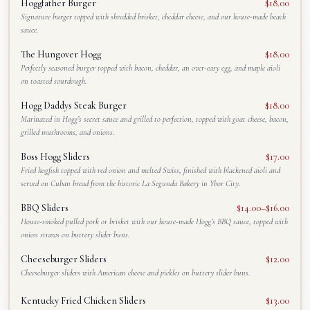
Hoggfather Burger
$18.00
Signature burger topped with shredded brisket, cheddar cheese, and our house-made beach
sauce.
The Hungover Hogg
$18.00
Perfectly seasoned burger topped with bacon, cheddar, an over-easy egg, and maple aioli
on toasted sourdough.
Hogg Daddys Steak Burger
$18.00
Marinated in Hogg’s secret sauce and grilled to perfection, topped with goat cheese, bacon,
grilled mushrooms, and onions.
Boss Hogg Sliders
$17.00
Fried hogfish topped with red onion and melted Swiss, finished with blackened aioli and
served on Cuban bread from the historic La Segunda Bakery in Ybor City.
BBQ Sliders
$14.00–$16.00
House-smoked pulled pork or brisket with our house-made Hogg’s BBQ sauce, topped with
onion straws on buttery slider buns.
Cheeseburger Sliders
$12.00
Cheeseburger sliders with American cheese and pickles on buttery slider buns.
Kentucky Fried Chicken Sliders
$13.00