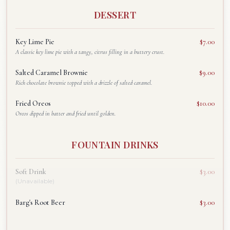
DESSERT
Key Lime Pie
$7.00
A classic key lime pie with a tangy, citrus filling in a buttery crust.
Salted Caramel Brownie
$9.00
Rich chocolate brownie topped with a drizzle of salted caramel.
Fried Oreos
$10.00
Oreos dipped in batter and fried until golden.
FOUNTAIN DRINKS
Soft Drink
$3.00
(Unavailable)
Barg's Root Beer
$3.00