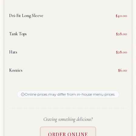
Dri-Fit Long Sleeve
$40.00
Tank Tops
$28.00
Hats
$28.00
Koozies
$6.00
Online prices may differ from in-house menu prices.
Craving something delicious?
ORDER ONLINE