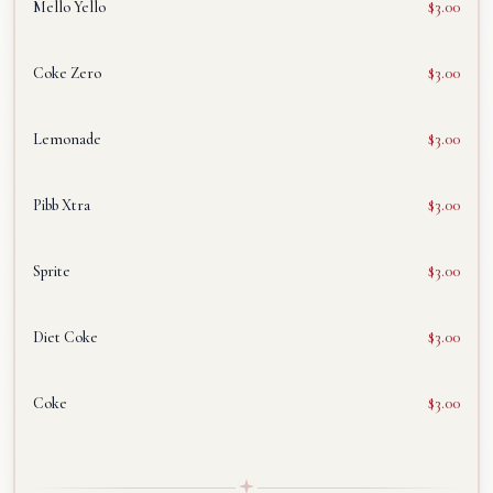
Mello Yello
$3.00
Coke Zero
$3.00
Lemonade
$3.00
Pibb Xtra
$3.00
Sprite
$3.00
Diet Coke
$3.00
Coke
$3.00