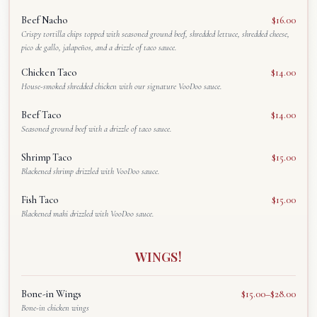
Beef Nacho
$16.00
Crispy tortilla chips topped with seasoned ground beef, shredded lettuce, shredded cheese,
pico de gallo, jalapeños, and a drizzle of taco sauce.
Chicken Taco
$14.00
House-smoked shredded chicken with our signature VooDoo sauce.
Beef Taco
$14.00
Seasoned ground beef with a drizzle of taco sauce.
Shrimp Taco
$15.00
Blackened shrimp drizzled with VooDoo sauce.
Fish Taco
$15.00
Blackened mahi drizzled with VooDoo sauce.
WINGS!
Bone-in Wings
$15.00–$28.00
Bone-in chicken wings