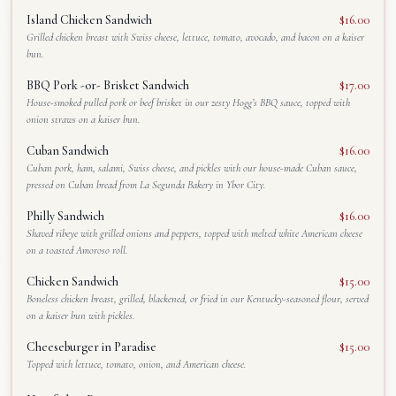
Island Chicken Sandwich
$16.00
Grilled chicken breast with Swiss cheese, lettuce, tomato, avocado, and bacon on a kaiser
bun.
BBQ Pork -or- Brisket Sandwich
$17.00
House-smoked pulled pork or beef brisket in our zesty Hogg’s BBQ sauce, topped with
onion straws on a kaiser bun.
Cuban Sandwich
$16.00
Cuban pork, ham, salami, Swiss cheese, and pickles with our house-made Cuban sauce,
pressed on Cuban bread from La Segunda Bakery in Ybor City.
Philly Sandwich
$16.00
Shaved ribeye with grilled onions and peppers, topped with melted white American cheese
on a toasted Amoroso roll.
Chicken Sandwich
$15.00
Boneless chicken breast, grilled, blackened, or fried in our Kentucky-seasoned flour, served
on a kaiser bun with pickles.
Cheeseburger in Paradise
$15.00
Topped with lettuce, tomato, onion, and American cheese.