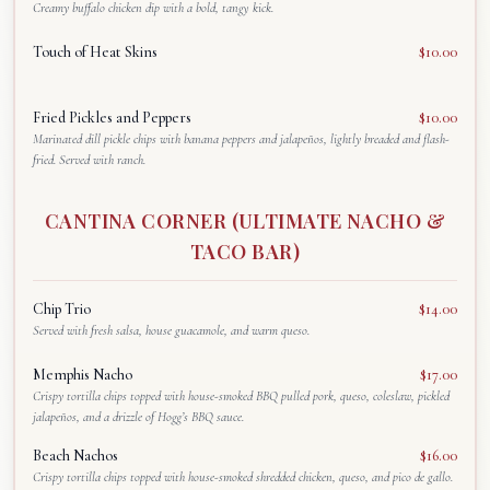
Creamy buffalo chicken dip with a bold, tangy kick.
Touch of Heat Skins
$10.00
Fried Pickles and Peppers
$10.00
Marinated dill pickle chips with banana peppers and jalapeños, lightly breaded and flash-
fried. Served with ranch.
CANTINA CORNER (ULTIMATE NACHO &
TACO BAR)
Chip Trio
$14.00
Served with fresh salsa, house guacamole, and warm queso.
Memphis Nacho
$17.00
Crispy tortilla chips topped with house-smoked BBQ pulled pork, queso, coleslaw, pickled
jalapeños, and a drizzle of Hogg’s BBQ sauce.
Beach Nachos
$16.00
Crispy tortilla chips topped with house-smoked shredded chicken, queso, and pico de gallo.