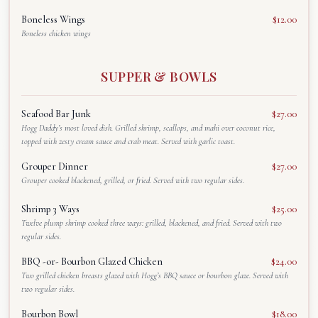
Boneless Wings
$12.00
Boneless chicken wings
SUPPER & BOWLS
Seafood Bar Junk
$27.00
Hogg Daddy’s most loved dish. Grilled shrimp, scallops, and mahi over coconut rice,
topped with zesty cream sauce and crab meat. Served with garlic toast.
Grouper Dinner
$27.00
Grouper cooked blackened, grilled, or fried. Served with two regular sides.
Shrimp 3 Ways
$25.00
Twelve plump shrimp cooked three ways: grilled, blackened, and fried. Served with two
regular sides.
BBQ -or- Bourbon Glazed Chicken
$24.00
Two grilled chicken breasts glazed with Hogg’s BBQ sauce or bourbon glaze. Served with
two regular sides.
Bourbon Bowl
$18.00